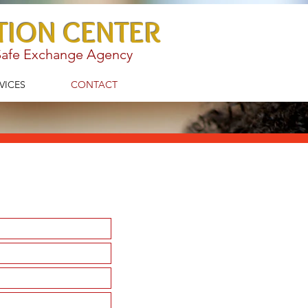
TION CENTER
 Safe Exchange Agency
VICES
CONTACT