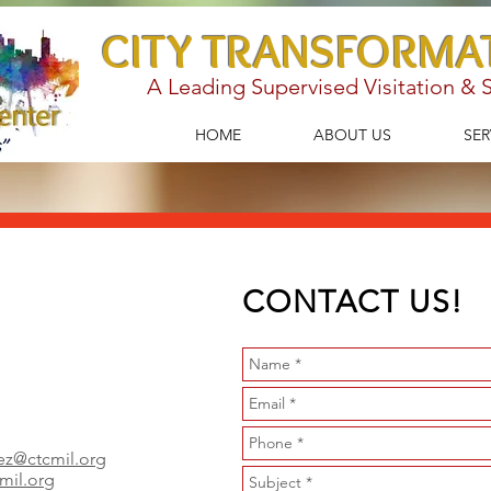
CITY TRANSFORMA
A Leading Supervised Visitation &
HOME
ABOUT US
SER
CONTACT US!
ez@ctcmil.org
cmil.org