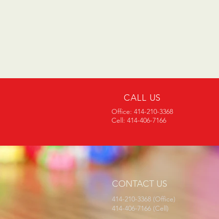
CALL US
Office: 414-210-3368
Cell: 414-406-7166
CONTACT US
414-210-3368 (Office)
414-406-7166 (Cell)