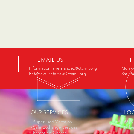
EMAIL US
H
Information:
shernandez@ctcmil.org
Mon - 
Referrals:
referrals@ctcmil.org
Sat: 9
OUR SERVICES
LO
- Supervised Visitation
6815
- Safe Exchange Services
MIlw
- Parenting Classes