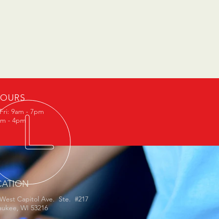
OURS
Fri: 9am - 7pm
am - 4pm
CATION
 West Capitol Ave. Ste. #217
aukee, WI 53216