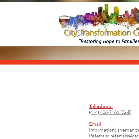
Telephone
(414) 406-7166 (Cell)
Email
Information:
shernand
Referrals:
referrals@ct