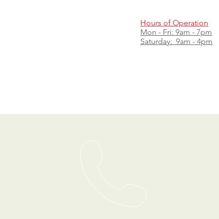
Hours of Operation
Mon - Fri: 9am - 7pm
​​Saturday: 9am - 4pm