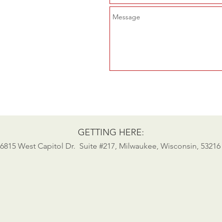
GETTING HERE:
6815 West Capitol Dr. Suite #217, Milwaukee, Wisconsin, 53216